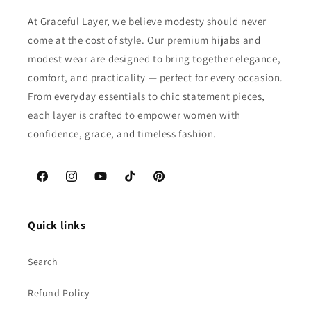
At Graceful Layer, we believe modesty should never
come at the cost of style. Our premium hijabs and
modest wear are designed to bring together elegance,
comfort, and practicality — perfect for every occasion.
From everyday essentials to chic statement pieces,
each layer is crafted to empower women with
confidence, grace, and timeless fashion.
Facebook
Instagram
YouTube
TikTok
Pinterest
Quick links
Search
Refund Policy