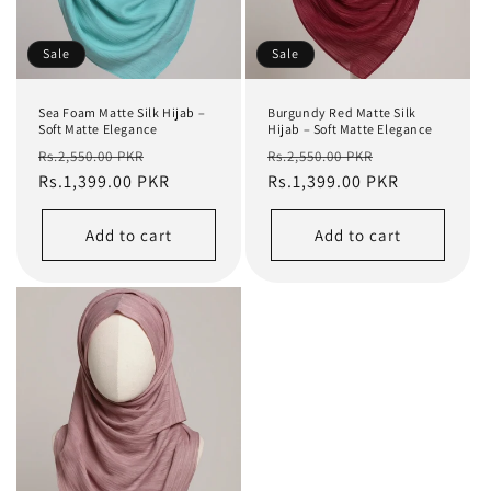
Sale
Sale
Sea Foam Matte Silk Hijab –
Burgundy Red Matte Silk
Soft Matte Elegance
Hijab – Soft Matte Elegance
Regular
Sale
Regular
Sale
Rs.2,550.00 PKR
Rs.2,550.00 PKR
price
Rs.1,399.00 PKR
price
price
Rs.1,399.00 PKR
price
Add to cart
Add to cart