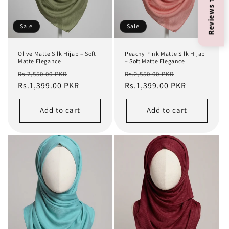
Reviews ★ 4.9
Sale
Sale
Olive Matte Silk Hijab – Soft
Peachy Pink Matte Silk Hijab
Matte Elegance
– Soft Matte Elegance
Regular
Sale
Regular
Sale
Rs.2,550.00 PKR
Rs.2,550.00 PKR
price
Rs.1,399.00 PKR
price
price
Rs.1,399.00 PKR
price
Add to cart
Add to cart