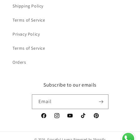
Shipping Policy
Terms of Service
Privacy Policy
Terms of Service
Orders
Subscribe to our emails
Email
Facebook
Instagram
YouTube
TikTok
Pinterest
© 2026,
Graceful Layers
Powered by Shopify