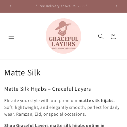
Skip to
“Free Delivery Above Rs. 2999”
content
Cart
C
Matte Silk
o
Matte Silk Hijabs – Graceful Layers
l
Elevate your style with our premium
matte silk hijabs
.
l
Soft, lightweight, and elegantly smooth, perfect for daily
e
wear, Ramzan, Eid, or special occasions.
Shop Graceful Layers matte silk hijabs online in