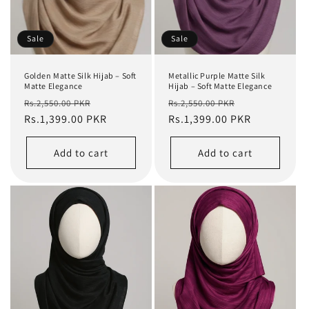
Sale
Sale
Golden Matte Silk Hijab – Soft
Metallic Purple Matte Silk
Matte Elegance
Hijab – Soft Matte Elegance
Regular
Sale
Regular
Sale
Rs.2,550.00 PKR
Rs.2,550.00 PKR
price
Rs.1,399.00 PKR
price
price
Rs.1,399.00 PKR
price
Add to cart
Add to cart