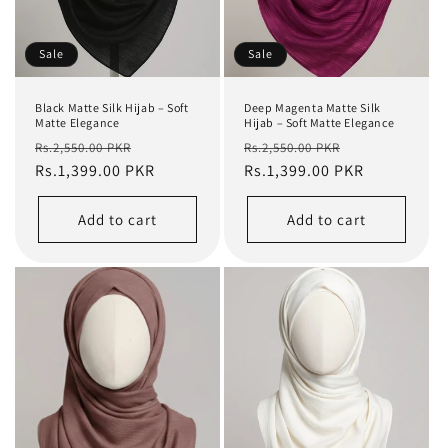
Sale
Sale
Black Matte Silk Hijab – Soft
Deep Magenta Matte Silk
Matte Elegance
Hijab – Soft Matte Elegance
Regular
Sale
Regular
Sale
Rs.2,550.00 PKR
Rs.2,550.00 PKR
price
Rs.1,399.00 PKR
price
price
Rs.1,399.00 PKR
price
Add to cart
Add to cart