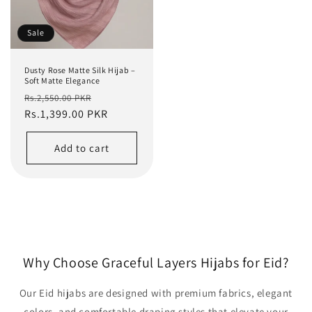
Sale
Dusty Rose Matte Silk Hijab –
Soft Matte Elegance
Regular
Sale
Rs.2,550.00 PKR
price
Rs.1,399.00 PKR
price
Add to cart
Why Choose Graceful Layers Hijabs for Eid?
Our Eid hijabs are designed with premium fabrics, elegant
colors, and comfortable draping styles that elevate your