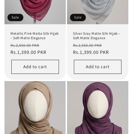
Sale
Sale
Metallic Pink Matte Silk Hijab
Silver Gray Matte Silk Hijab –
– Soft Matte Elegance
Soft Matte Elegance
Regular
Sale
Regular
Sale
Rs.2,550.00 PKR
Rs.2,550.00 PKR
price
Rs.1,399.00 PKR
price
price
Rs.1,399.00 PKR
price
Add to cart
Add to cart