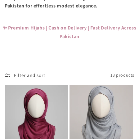
c
Pakistan for effortless modest elegance.
t
i
✨ Premium Hijabs | Cash on Delivery | Fast Delivery Across
o
Pakistan
n
:
Filter and sort
13 products