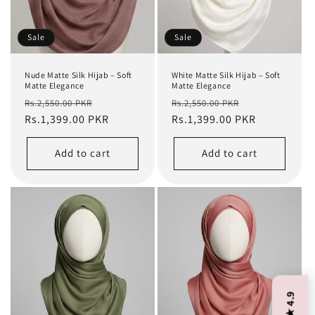
Sale
Sale
Nude Matte Silk Hijab – Soft
White Matte Silk Hijab – Soft
Matte Elegance
Matte Elegance
Regular
Sale
Regular
Sale
Rs.2,550.00 PKR
Rs.2,550.00 PKR
price
Rs.1,399.00 PKR
price
price
Rs.1,399.00 PKR
price
Add to cart
Add to cart