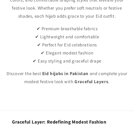
festive look. Whether you prefer soft neutrals or festive
shades, each hijab adds grace to your Eid outfit.
✔ Premium breathable fabrics
✔ Lightweight and comfortable
✔ Perfect for Eid celebrations
✔ Elegant modest fashion
✔ Easy styling and graceful drape
Discover the best
Eid hijabs in Pakistan
and complete your
modest festive look with
Graceful Layers
.
Graceful Layer: Redefining Modest Fashion